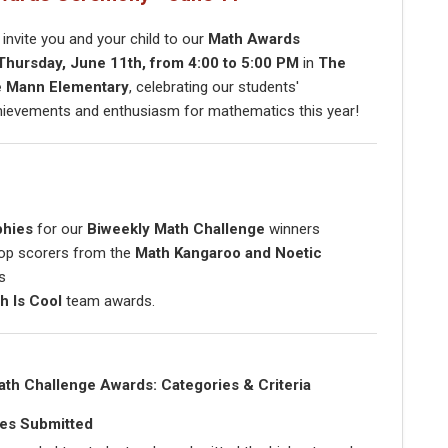
o invite you and your child to our
Math Awards
Thursday, June 11th, from 4:00 to 5:00 PM
in
The
e Mann Elementary
, celebrating our students'
hievements and enthusiasm for mathematics this year!
phies
for our
Biweekly Math Challenge
winners
op scorers from the
Math Kangaroo and Noetic
s
h Is Cool
team awards.
ath Challenge Awards: Categories & Criteria
es Submitted