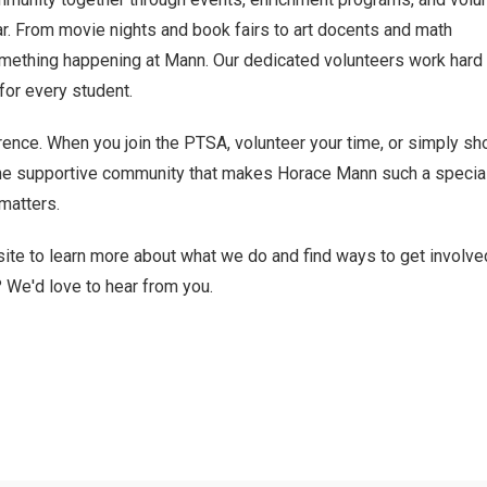
ar. From movie nights and book fairs to art docents and math
omething happening at Mann. Our dedicated volunteers work hard 
or every student.
ence. When you join the PTSA, volunteer your time, or simply s
 the supportive community that makes Horace Mann such a special
 matters.
ite to learn more about what we do and find ways to get involve
? We'd love to hear from you.