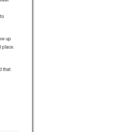
to
how up
 place.
d that