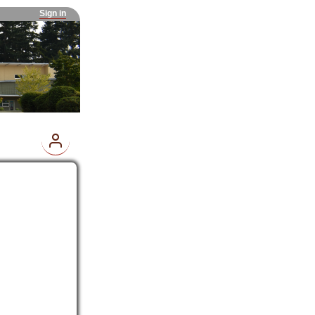
Sign in