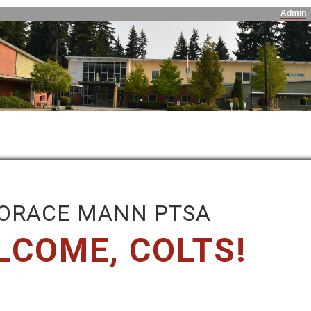
Admin
ORACE MANN PTSA
LCOME, COLTS!