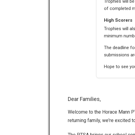
Trophies will 
of completed m
High Scorers
Trophies will a
minimum number 
The deadline f
submissions are
Hope to see you
Dear Families,
Welcome to the Horace Mann PTS
returning family, we're excited t
The PTSA brings our school com