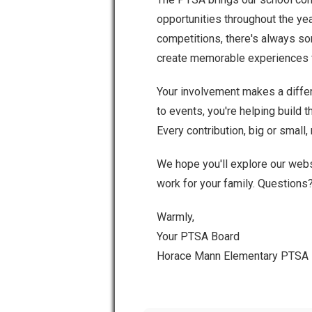
opportunities throughout the ye
competitions, there's always s
create memorable experiences f
Your involvement makes a differ
to events, you're helping build
Every contribution, big or small,
We hope you'll explore our webs
work for your family. Questions
Warmly,
Your PTSA Board
Horace Mann Elementary PTSA