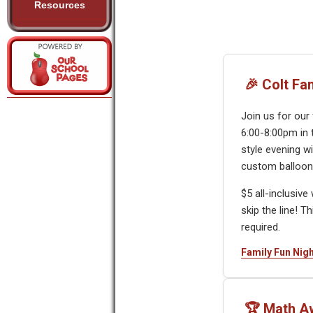
Resources
🎉 Colt Fa
Join us for our
6:00-8:00pm in 
style evening wi
custom balloons
$5 all-inclusiv
skip the line! T
required.
Family Fun Nigh
🏆 Math A