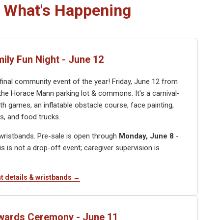
What's Happening
mily Fun Night - June 12
 final community event of the year! Friday, June 12 from
the Horace Mann parking lot & commons. It's a carnival-
th games, an inflatable obstacle course, face painting,
, and food trucks.
e wristbands. Pre-sale is open through
Monday, June 8
-
his is not a drop-off event; caregiver supervision is
t details & wristbands →
wards Ceremony - June 11