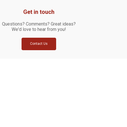
Get in touch
Questions? Comments? Great ideas?
We'd love to hear from you!
Contact Us