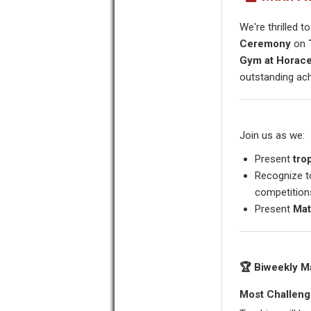
We're thrilled t
Ceremony
on
Gym at Horac
outstanding ac
Join us as we:
Present
tro
Recognize t
competition
Present
Mat
🏆 Biweekly M
Most Challeng