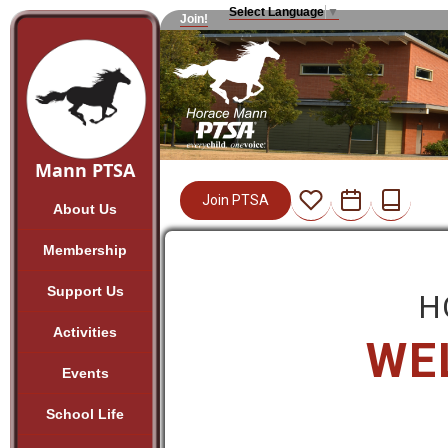
Select Language
▼
Join!
Mann PTSA
Join PTSA
About Us
Membership
Support Us
H
Activities
WE
Events
School Life