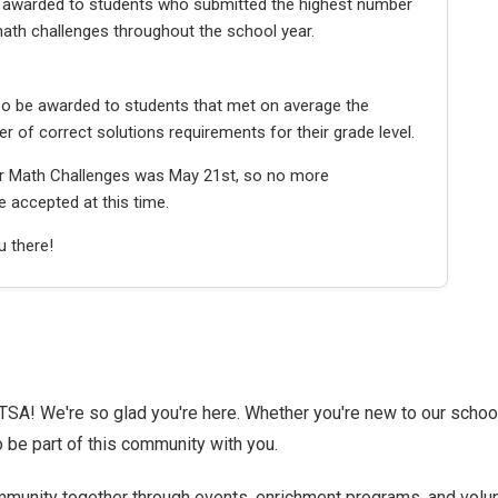
be awarded to students who submitted the highest number
ath challenges throughout the school year.
lso be awarded to students that met on average the
of correct solutions requirements for their grade level.
or Math Challenges was May 21st, so no more
 accepted at this time.
 there!
A! We're so glad you're here. Whether you're new to our school
o be part of this community with you.
munity together through events, enrichment programs, and volu