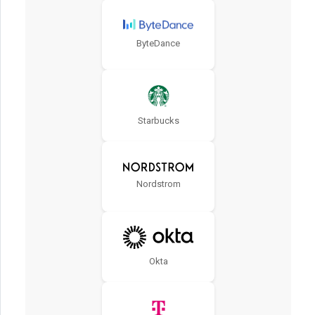
ByteDance
Starbucks
Nordstrom
Okta