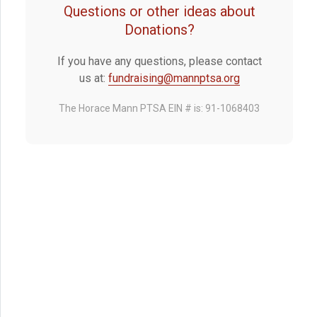
Questions or other ideas about
Donations?
If you have any questions, please contact
us at:
fundraising@mannptsa.org
The Horace Mann PTSA EIN # is: 91-1068403