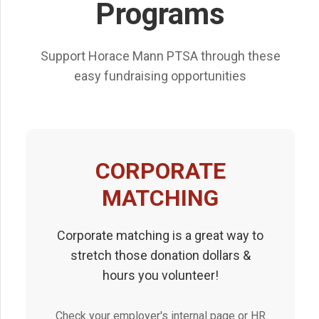
Programs
Support Horace Mann PTSA through these
easy fundraising opportunities
CORPORATE
MATCHING
Corporate matching is a great way to
stretch those donation dollars &
hours you volunteer!
Check your employer's internal page or HR