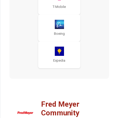
T-Mobile
Boeing
Expedia
Fred Meyer
Community