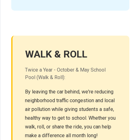
WALK & ROLL
Twice a Year - October & May School
Pool (Walk & Roll):
By leaving the car behind, we're reducing
neighborhood traffic congestion and local
air pollution while giving students a safe,
healthy way to get to school. Whether you
walk, roll, or share the ride, you can help
make a difference all month long!