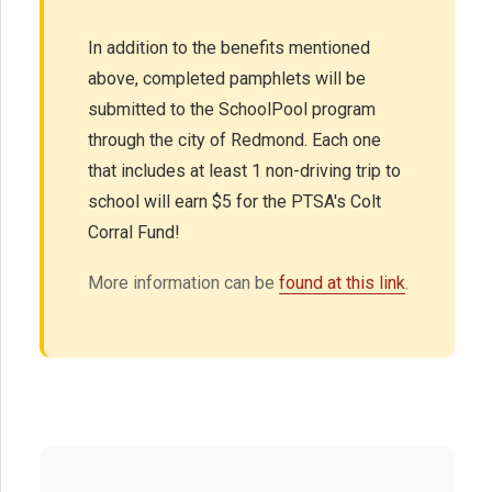
In addition to the benefits mentioned
above, completed pamphlets will be
submitted to the SchoolPool program
through the city of Redmond. Each one
that includes at least 1 non-driving trip to
school will earn $5 for the PTSA's Colt
Corral Fund!
More information can be
found at this link
.