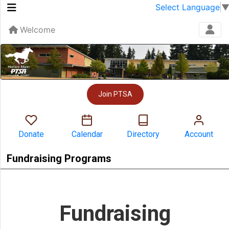
Select Language
Welcome
Join PTSA
Donate
Calendar
Directory
Account
Fundraising Programs
Fundraising