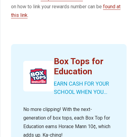
on how to link your rewards number can be
found at
this link
.
Box Tops for
Education
EARN CASH FOR YOUR
SCHOOL WHEN YOU...
No more clipping! With the next-
generation of box tops, each Box Top for
Education earns Horace Mann 10¢, which
adds up. Ka-ching!