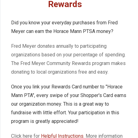
Rewards
Did you know your everyday purchases from Fred
Meyer can earn the Horace Mann PTSA money?
Fred Meyer donates annually to participating
organizations based on your percentage of spending.
The Fred Meyer Community Rewards program makes
donating to local organizations free and easy.
Once you link your Rewards Card number to "Horace
Mann PTA", every swipe of your Shopper's Card earns
our organization money. This is a great way to
fundraise with little effort. Your participation in this
program is greatly appreciated!
Click here for
Helpful Instructions
. More information