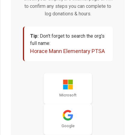
to confirm any steps you can complete to
log donations & hours.
Tip:
Don't forget to search the org's
full name:
Horace Mann Elementary PTSA
Microsoft
Google