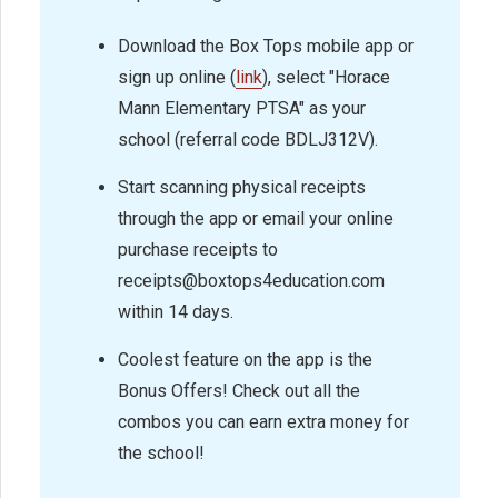
Download the Box Tops mobile app or
sign up online (
link
), select "Horace
Mann Elementary PTSA" as your
school (referral code BDLJ312V).
Start scanning physical receipts
through the app or email your online
purchase receipts to
receipts@boxtops4education.com
within 14 days.
Coolest feature on the app is the
Bonus Offers! Check out all the
combos you can earn extra money for
the school!