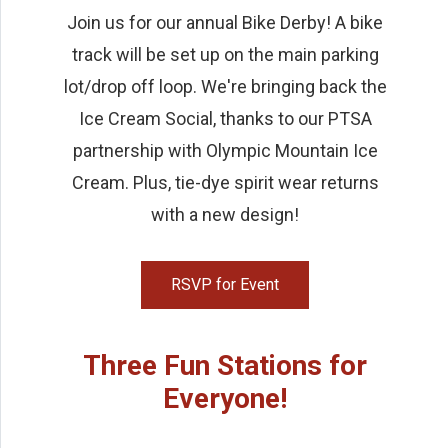
Join us for our annual Bike Derby! A bike
track will be set up on the main parking
lot/drop off loop. We're bringing back the
Ice Cream Social, thanks to our PTSA
partnership with Olympic Mountain Ice
Cream. Plus, tie-dye spirit wear returns
with a new design!
RSVP for Event
Three Fun Stations for
Everyone!