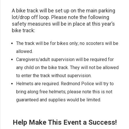
A bike track will be set up on the main parking
lot/drop off loop. Please note the following
safety measures will be in place at this year’s
bike track:
The track will be for bikes only; no scooters will be
allowed.
Caregivers/adult supervision will be required for
any child on the bike track. They will not be allowed
to enter the track without supervision.
Helmets are required. Redmond Police will try to
bring along free helmets; please note this is not
guaranteed and supplies would be limited.
Help Make This Event a Success!