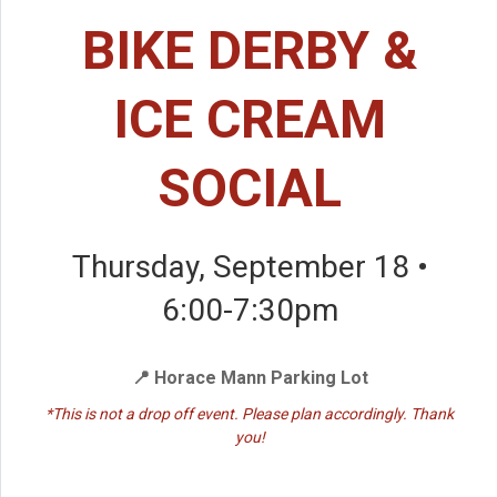
BIKE DERBY &
ICE CREAM
SOCIAL
Thursday, September 18 •
6:00-7:30pm
📍 Horace Mann Parking Lot
*This is not a drop off event. Please plan accordingly. Thank
you!