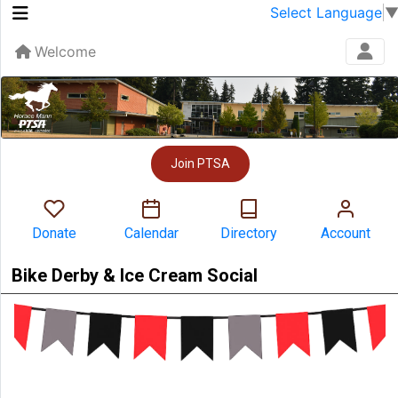
Select Language
Welcome
Join PTSA
Donate
Calendar
Directory
Account
Bike Derby & Ice Cream Social