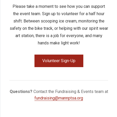
Please take a moment to see how you can support
the event team. Sign up to volunteer for a half hour
shift. Between scooping ice cream, monitoring the
safety on the bike track, or helping with our spirit wear
art station, there is a job for everyone, and many
hands make light work!
Volunteer Sign-Up
Questions?
Contact the Fundraising & Events team at
fundraising@mannptsa.org