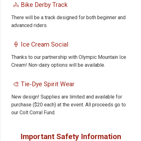
🚴 Bike Derby Track
There will be a track designed for both beginner and
advanced riders.
🍦 Ice Cream Social
Thanks to our partnership with Olympic Mountain Ice
Cream! Non-dairy options will be available.
🎨 Tie-Dye Spirit Wear
New design! Supplies are limited and available for
purchase ($20 each) at the event. All proceeds go to
our Colt Corral Fund.
Important Safety Information