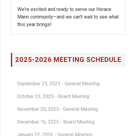
We're excited and ready to serve our Horace
Mann community—and we can't wait to see what
this year brings!
2025-2026 MEETING SCHEDULE
September 25, 2025 - General Meeting
October 23, 2025 - Board Meeting
November 20, 2025 - General Meeting
December 16, 2025 - Board Meeting
January 22, 2026 - General Meeting