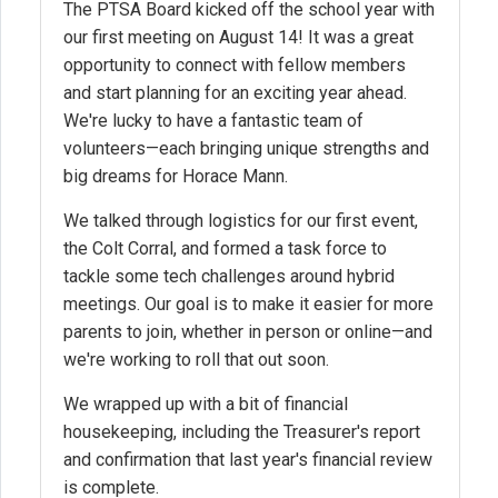
The PTSA Board kicked off the school year with
our first meeting on August 14! It was a great
opportunity to connect with fellow members
and start planning for an exciting year ahead.
We're lucky to have a fantastic team of
volunteers—each bringing unique strengths and
big dreams for Horace Mann.
We talked through logistics for our first event,
the Colt Corral, and formed a task force to
tackle some tech challenges around hybrid
meetings. Our goal is to make it easier for more
parents to join, whether in person or online—and
we're working to roll that out soon.
We wrapped up with a bit of financial
housekeeping, including the Treasurer's report
and confirmation that last year's financial review
is complete.