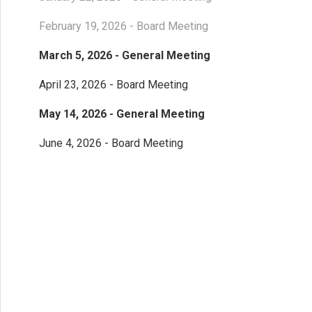
February 19, 2026 - Board Meeting
March 5, 2026 - General Meeting
April 23, 2026 - Board Meeting
May 14, 2026 - General Meeting
June 4, 2026 - Board Meeting