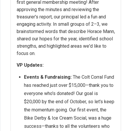
first general membership meeting! After
approving the minutes and reviewing the
treasurer's report, our principal led a fun and
engaging activity. In small groups of 2–3, we
brainstormed words that describe Horace Mann,
shared our hopes for the year, identified school
strengths, and highlighted areas we'd like to
focus on.
VP Updates:
Events & Fundraising:
The Colt Corral Fund
has reached just over $15,000—thank you to
everyone who's donated! Our goal is
$20,000 by the end of October, so let's keep
the momentum going. Our first event, the
Bike Derby & Ice Cream Social, was a huge
success—thanks to all the volunteers who