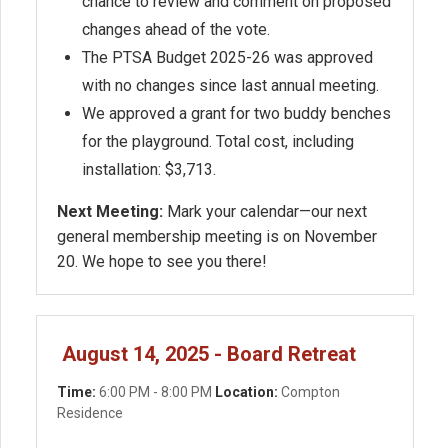
chance to review and comment on proposed
changes ahead of the vote.
The PTSA Budget 2025-26 was approved
with no changes since last annual meeting.
We approved a grant for two buddy benches
for the playground. Total cost, including
installation: $3,713.
Next Meeting:
Mark your calendar—our next
general membership meeting is on November
20. We hope to see you there!
August 14, 2025 - Board Retreat
Time:
6:00 PM - 8:00 PM
Location:
Compton
Residence