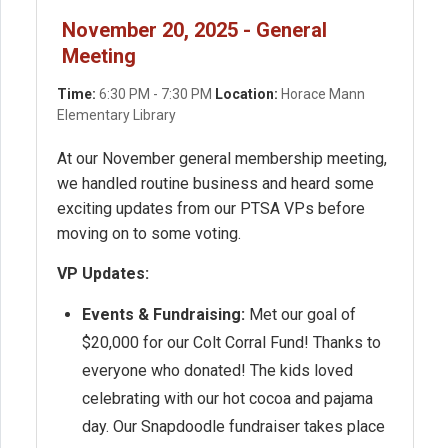
November 20, 2025 - General
Meeting
Time:
6:30 PM - 7:30 PM
Location:
Horace Mann
Elementary Library
At our November general membership meeting,
we handled routine business and heard some
exciting updates from our PTSA VPs before
moving on to some voting.
VP Updates:
Events & Fundraising:
Met our goal of
$20,000 for our Colt Corral Fund! Thanks to
everyone who donated! The kids loved
celebrating with our hot cocoa and pajama
day. Our Snapdoodle fundraiser takes place