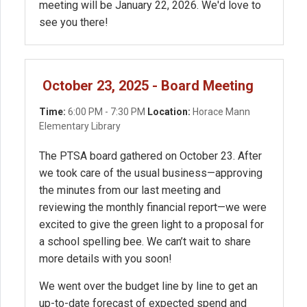
meeting will be January 22, 2026. We'd love to
see you there!
October 23, 2025 - Board Meeting
Time:
6:00 PM - 7:30 PM
Location:
Horace Mann
Elementary Library
The PTSA board gathered on October 23. After
we took care of the usual business—approving
the minutes from our last meeting and
reviewing the monthly financial report—we were
excited to give the green light to a proposal for
a school spelling bee. We can’t wait to share
more details with you soon!
We went over the budget line by line to get an
up-to-date forecast of expected spend and