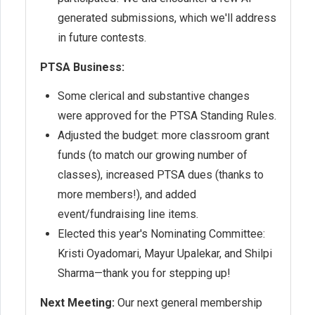
generated submissions, which we'll address
in future contests.
PTSA Business:
Some clerical and substantive changes
were approved for the PTSA Standing Rules.
Adjusted the budget: more classroom grant
funds (to match our growing number of
classes), increased PTSA dues (thanks to
more members!), and added
event/fundraising line items.
Elected this year's Nominating Committee:
Kristi Oyadomari, Mayur Upalekar, and Shilpi
Sharma—thank you for stepping up!
Next Meeting:
Our next general membership