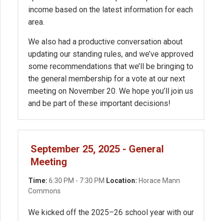
income based on the latest information for each
area.
We also had a productive conversation about
updating our standing rules, and we’ve approved
some recommendations that we’ll be bringing to
the general membership for a vote at our next
meeting on November 20. We hope you’ll join us
and be part of these important decisions!
September 25, 2025 - General
Meeting
Time:
6:30 PM - 7:30 PM
Location:
Horace Mann
Commons
We kicked off the 2025–26 school year with our