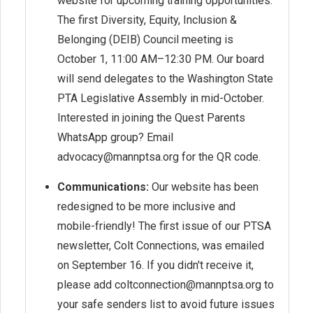
website for upcoming training opportunities.
The first Diversity, Equity, Inclusion &
Belonging (DEIB) Council meeting is
October 1, 11:00 AM–12:30 PM. Our board
will send delegates to the Washington State
PTA Legislative Assembly in mid-October.
Interested in joining the Quest Parents
WhatsApp group? Email
advocacy@mannptsa.org for the QR code.
Communications:
Our website has been
redesigned to be more inclusive and
mobile-friendly! The first issue of our PTSA
newsletter, Colt Connections, was emailed
on September 16. If you didn't receive it,
please add coltconnection@mannptsa.org to
your safe senders list to avoid future issues