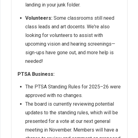
landing in your junk folder.
Volunteers:
Some classrooms still need
class leads and art docents. We're also
looking for volunteers to assist with
upcoming vision and hearing screenings—
sign-ups have gone out, and more help is
needed!
PTSA Business:
The PTSA Standing Rules for 2025–26 were
approved with no changes.
The board is currently reviewing potential
updates to the standing rules, which will be
presented for a vote at our next general
meeting in November. Members will have a