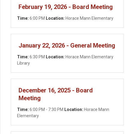
February 19, 2026 - Board Meeting
Time:
6:00 PM
Location:
Horace Mann Elementary
January 22, 2026 - General Meeting
Time:
6:30 PM
Location:
Horace Mann Elementary
Library
December 16, 2025 - Board
Meeting
Time:
6:00 PM - 7:30 PM
Location:
Horace Mann
Elementary