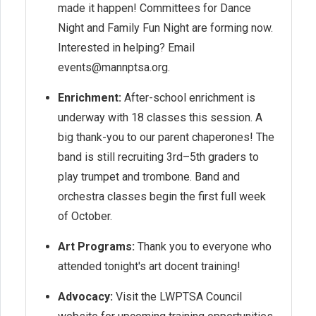
made it happen! Committees for Dance
Night and Family Fun Night are forming now.
Interested in helping? Email
events@mannptsa.org.
Enrichment:
After-school enrichment is
underway with 18 classes this session. A
big thank-you to our parent chaperones! The
band is still recruiting 3rd–5th graders to
play trumpet and trombone. Band and
orchestra classes begin the first full week
of October.
Art Programs:
Thank you to everyone who
attended tonight's art docent training!
Advocacy:
Visit the LWPTSA Council