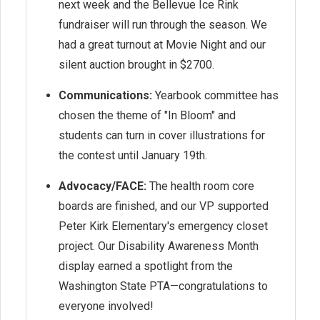
next week and the Bellevue Ice Rink
fundraiser will run through the season. We
had a great turnout at Movie Night and our
silent auction brought in $2700.
Communications:
Yearbook committee has
chosen the theme of "In Bloom" and
students can turn in cover illustrations for
the contest until January 19th.
Advocacy/FACE:
The health room core
boards are finished, and our VP supported
Peter Kirk Elementary's emergency closet
project. Our Disability Awareness Month
display earned a spotlight from the
Washington State PTA—congratulations to
everyone involved!