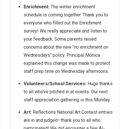
Enrichment:
The winter enrichment
schedule is coming together. Thank you to
everyone who filled out the Enrichment
survey! We really appreciate and listen to
your feedback. Some parents raised
concerns about the new "no enrichment on
Wednesdays" policy. Principal Monica
explained this change was made to protect
staff prep time on Wednesday afternoons.
Volunteers/School Services:
Huge thanks
to all who've pitched in at events. Our next
staff appreciation gathering is this Monday.
Art:
Reflections National Art Contest entries
are in and judged—thank you to all who
participated! We did encounter a few AI-