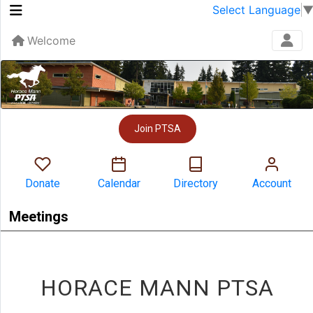
Select Language
Welcome
Join PTSA
Donate
Calendar
Directory
Account
Meetings
HORACE MANN PTSA