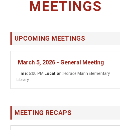
MEETINGS
UPCOMING MEETINGS
March 5, 2026 - General Meeting
Time:
6:00 PM
Location:
Horace Mann Elementary
Library
MEETING RECAPS