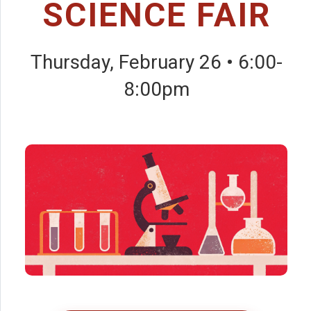
SCIENCE FAIR
Thursday, February 26 • 6:00-
8:00pm