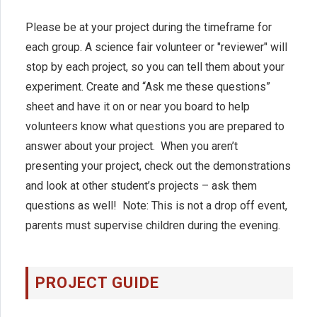
Please be at your project during the timeframe for
each group. A science fair volunteer or "reviewer" will
stop by each project, so you can tell them about your
experiment. Create and “Ask me these questions”
sheet and have it on or near you board to help
volunteers know what questions you are prepared to
answer about your project. When you aren’t
presenting your project, check out the demonstrations
and look at other student’s projects – ask them
questions as well! Note: This is not a drop off event,
parents must supervise children during the evening.
PROJECT GUIDE