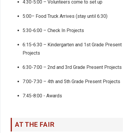
4:30-5:00 – Volunteers come to set up
5:00– Food Truck Arrives (stay until 6:30)
5:30-6:00 – Check In Projects
6:15-6:30 – Kindergarten and 1st Grade Present
Projects
6:30-7:00 – 2nd and 3rd Grade Present Projects
7:00-7:30 – 4th and 5th Grade Present Projects
7:45-8:00 - Awards
AT THE FAIR