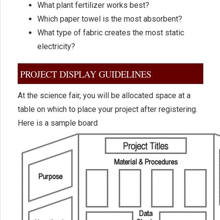
What plant fertilizer works best?
Which paper towel is the most absorbent?
What type of fabric creates the most static
electricity?
PROJECT DISPLAY GUIDELINES
At the science fair, you will be allocated space at a
table on which to place your project after registering.
Here is a sample board