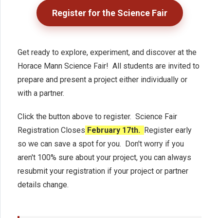
Register for the Science Fair
Get ready to explore, experiment, and discover at the
Horace Mann Science Fair! All students are invited to
prepare and present a project either individually or
with a partner.
Click the button above to register. Science Fair
Registration Closes
February 17th.
Register early
so we can save a spot for you. Don't worry if you
aren't 100% sure about your project, you can always
resubmit your registration if your project or partner
details change.