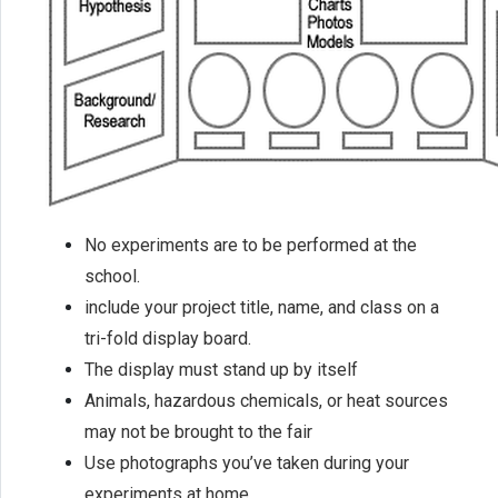
No experiments are to be performed at the
school.
include your project title, name, and class on a
tri-fold display board.
The display must stand up by itself
Animals, hazardous chemicals, or heat sources
may not be brought to the fair
Use photographs you’ve taken during your
experiments at home.