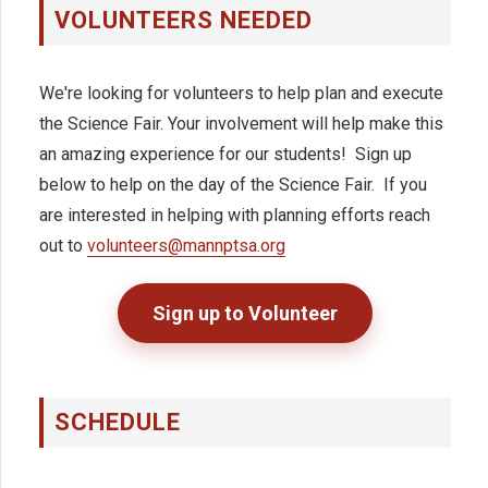
VOLUNTEERS NEEDED
We're looking for volunteers to help plan and execute
the Science Fair. Your involvement will help make this
an amazing experience for our students!
Sign up
below to help on the day of the Science Fair. If you
are interested in helping with planning efforts
reach
out to
volunteers@mannptsa.org
Sign up to Volunteer
SCHEDULE