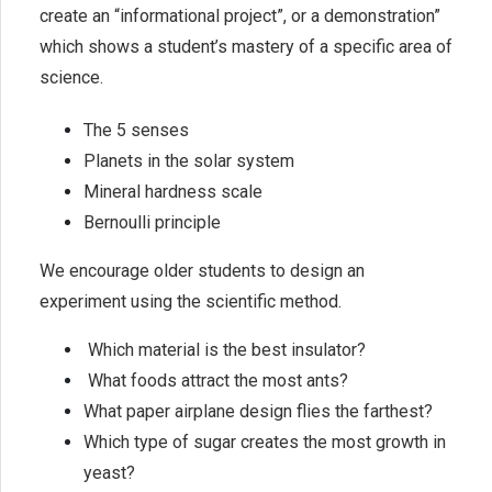
create an “informational project”, or a demonstration”
which shows a student’s mastery of a specific area of
science.
The 5 senses
Planets in the solar system
Mineral hardness scale
Bernoulli principle
We encourage older students to design an
experiment using the scientific method.
Which material is the best insulator?
What foods attract the most ants?
What paper airplane design flies the farthest?
Which type of sugar creates the most growth in
yeast?