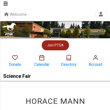
Welcome
Join PTSA
Donate
Calendar
Directory
Account
Science Fair
HORACE MANN