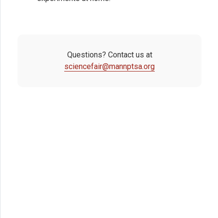
Questions? Contact us at
sciencefair@mannptsa.org