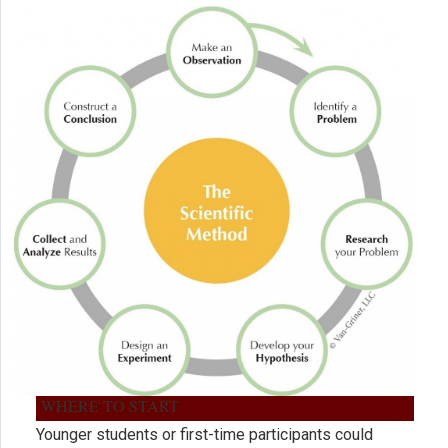
WHERE TO START
Younger students or first-time participants could