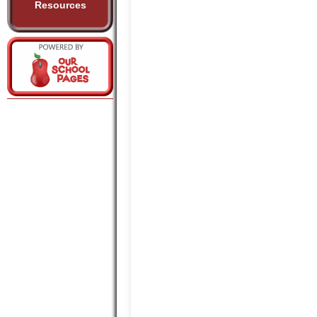
Resources