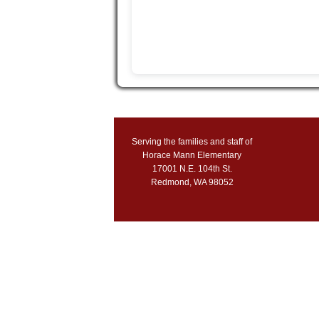
Serving the families and staff of
Horace Mann Elementary
17001 N.E. 104th St.
Redmond, WA 98052