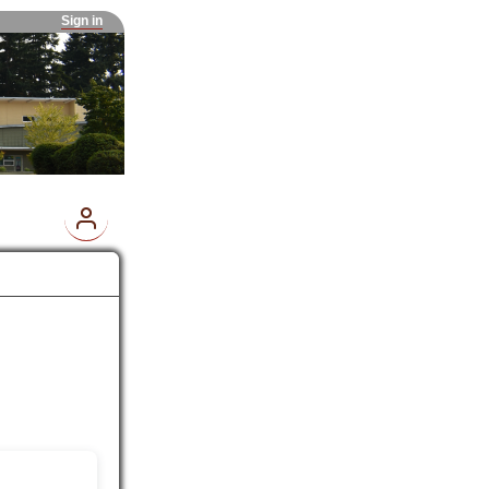
Sign in