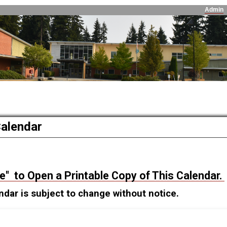
Admin
Calendar
re" to Open a Printable Copy of This Calendar.
ndar is subject to change without notice.