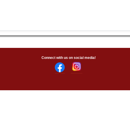
Connect with us on social media!