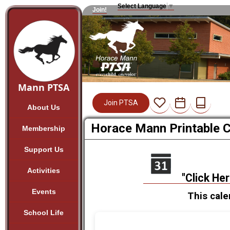
Select Language
▼
Join!
Mann PTSA
Join PTSA
About Us
Horace Mann Printable 
Membership
Support Us
Activities
"Click He
Events
This cale
School Life